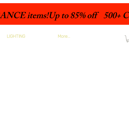
LIGHTING
More...