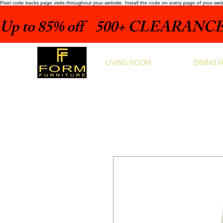
Pixel code tracks page visits throughout your website. Install the code on every page of your we
Up to 85% off    500+ CLEARANCE 
LIVING ROOM
DINING 