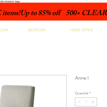
bsite between tags.
items!
ROOM
BEDROOM
HOME OFFICE
Anne I
Quantité
*