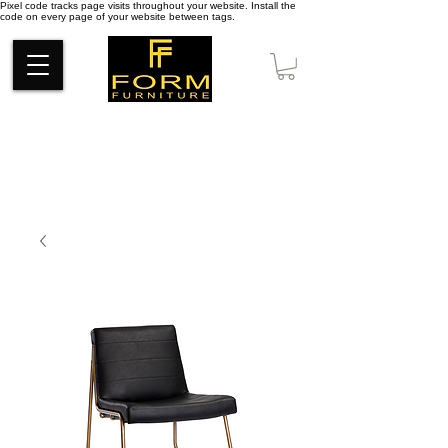
Pixel code tracks page visits throughout your website. Install the
code on every page of your website between tags.