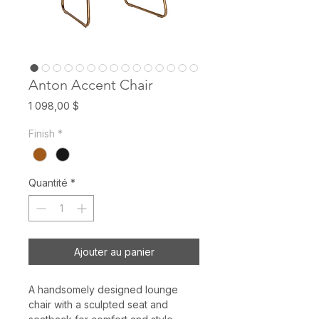
Anton Accent Chair
Prix
1 098,00 $
Finish
*
Quantité
*
Ajouter au panier
A handsomely designed lounge
chair with a sculpted seat and