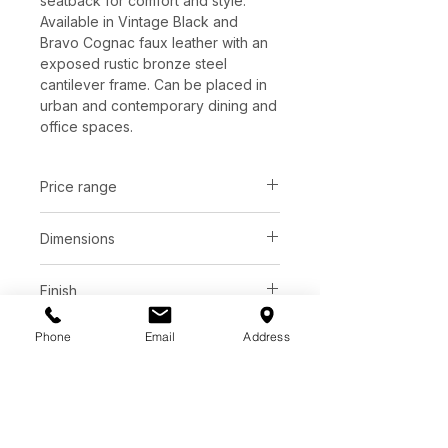
seatback for comfort and style.
Available in Vintage Black and
Bravo Cognac faux leather with an
exposed rustic bronze steel
cantilever frame. Can be placed in
urban and contemporary dining and
office spaces.
Price range
C$ 1098 - 1142
Dimensions
L28.00" x W28.50" x H32.00"
Finish
Vintage Black | Faux leather
Phone
Email
Address
Base
Bravo Cognac | Faux leather
Rustic bronze steel
*See store for samples.
Additional Information
Faux leather is manufactured to