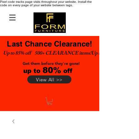
Pixel code tracks page visits throughout your website. Install the
code on every page of your website between tags.
Last Chance Clearance!
Up to 85% off    500+ CLEARANCE items!
Get them before they're gone!
80%
up to
off
View All >>