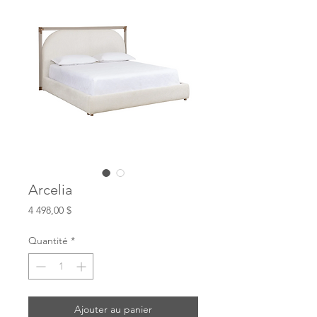
Arcelia
Prix
4 498,00 $
Quantité
*
Ajouter au panier