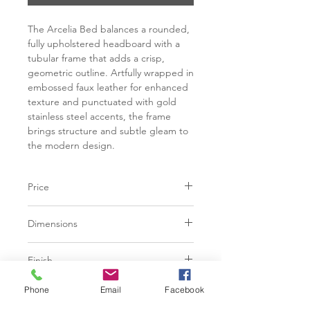
The Arcelia Bed balances a rounded,
fully upholstered headboard with a
tubular frame that adds a crisp,
geometric outline. Artfully wrapped in
embossed faux leather for enhanced
texture and punctuated with gold
stainless steel accents, the frame
brings structure and subtle gleam to
the modern design.
Price
C$ 4498
Dimensions
90.50W x 91.00D x 55.00H in
Finish
Rhea Light Barley | 48% Viscose, 28%
Phone
Email
Facebook
Base
Polyester, 24% Cotton