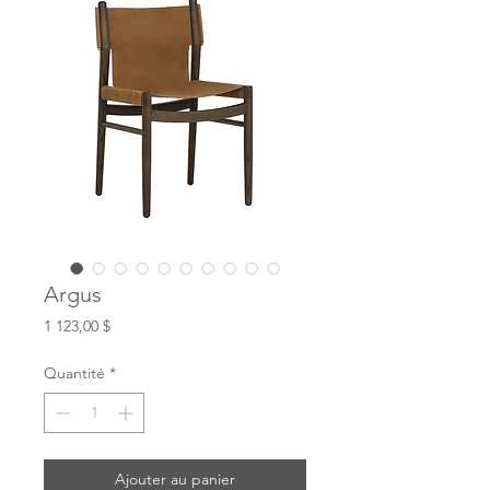
Argus
Prix
1 123,00 $
Quantité
*
Ajouter au panier