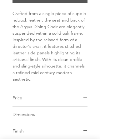
Crafted from a single piece of supple
nubuck leather, the seat and back of
the Argus Dining Chair are elegantly
suspended within a solid oak frame.
Inspired by the relaxed form of a
director's chair, it features stitched
leather side panels highlighting its
artisanal finish. With its clean profile
and sling-style silhouette, it channels
a refined mid century-modern
aesthetic.
Price
C$ 1123
Dimensions
21.75W x 21.75D x
Finish
35.25H in