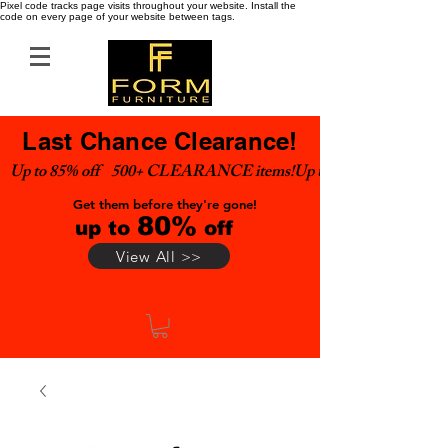
Pixel code tracks page visits throughout your website. Install the
code on every page of your website between tags.
Last Chance Clearance!
Up to 85% off    500+ CLEARANCE items!
Get them before they're gone!
80%
up to
off
View All >>