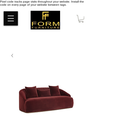
Pixel code tracks page visits throughout your website. Install the
code on every page of your website between tags.