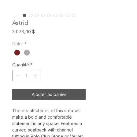
Astrid
Prix
3 078,00 $
Color
*
Quantité
*
Ajouter au panier
The beautiful lines of this sofa will
make a bold and comfortable
statement in any space. Features a
curved seatback with channel
tufting in Polo Club Stone or Velvet