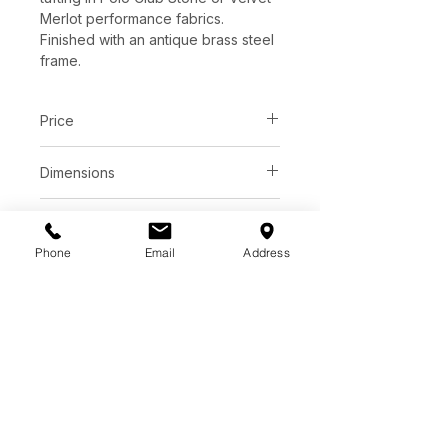
Merlot performance fabrics.
Finished with an antique brass steel
frame.
Price
C$ 3078
Dimensions
L78.00" x W38.00" x H29.00"
Finish
Phone
Email
Address
Velvet Merlot | 100% Polyester
Base
Polo Club Stone | 100%
Polyester
Antique brass steel
*See store for samples.