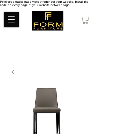
Pixel code tracks page visits throughout your website. Install the
code on every page of your website between tags.