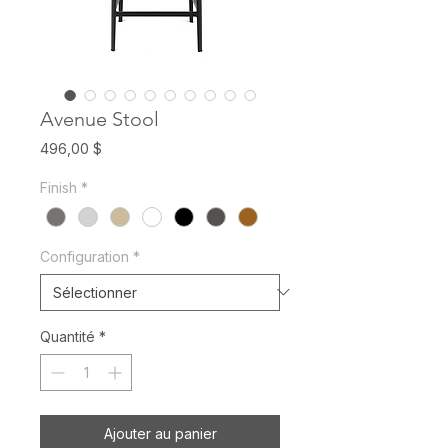
Avenue Stool
Prix
496,00 $
Finish
*
Configuration
*
Quantité
*
Ajouter au panier