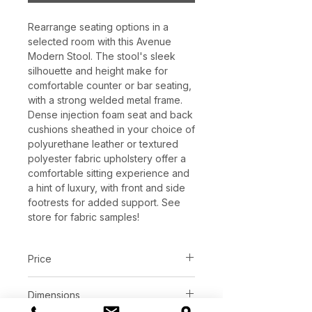
Rearrange seating options in a
selected room with this Avenue
Modern Stool. The stool's sleek
silhouette and height make for
comfortable counter or bar seating,
with a strong welded metal frame.
Dense injection foam seat and back
cushions sheathed in your choice of
polyurethane leather or textured
polyester fabric upholstery offer a
comfortable sitting experience and
a hint of luxury, with front and side
footrests for added support. See
store for fabric samples!
Price
C$ 496 - 508
Dimensions
Contact or visit store for