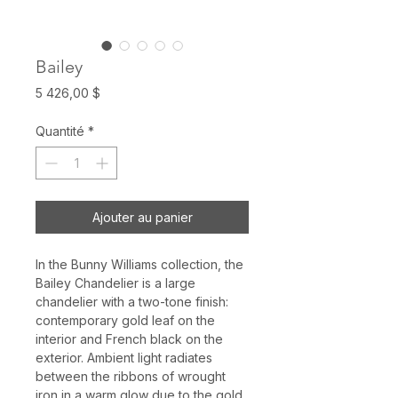
Bailey
Prix
5 426,00 $
Quantité
*
Ajouter au panier
In the Bunny Williams collection, the
Bailey Chandelier is a large
chandelier with a two-tone finish:
contemporary gold leaf on the
interior and French black on the
exterior. Ambient light radiates
between the ribbons of wrought
iron in a warm glow due to the gold