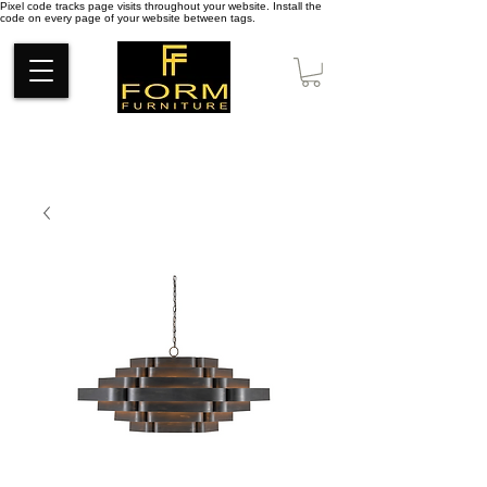
Pixel code tracks page visits throughout your website. Install the
code on every page of your website between tags.