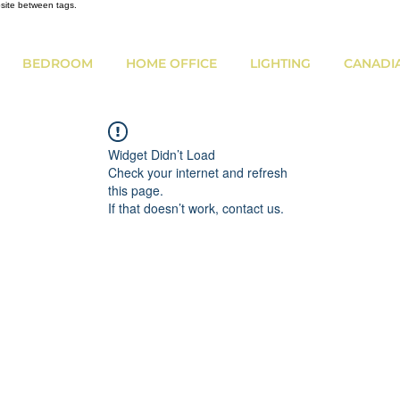
bsite between tags.
BEDROOM
HOME OFFICE
LIGHTING
CANADI
Widget Didn’t Load
Check your internet and refresh
this page.
If that doesn’t work, contact us.