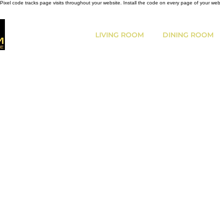
Pixel code tracks page visits throughout your website. Install the code on every page of your we
LIVING ROOM
DINING ROOM