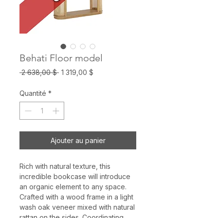
Behati Floor model
Prix
Prix
 2 638,00 $ 
1 319,00 $
original
promotionnel
Quantité
*
Ajouter au panier
Rich with natural texture, this
incredible bookcase will introduce
an organic element to any space.
Crafted with a wood frame in a light
wash oak veneer mixed with natural
rattan on the sides. Coordinating