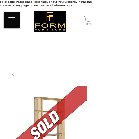
Pixel code tracks page visits throughout your website. Install the
code on every page of your website between tags.