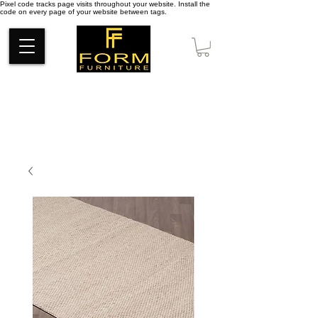
Pixel code tracks page visits throughout your website. Install the
code on every page of your website between tags.