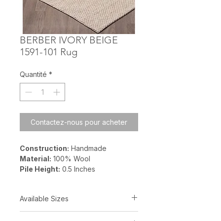
BERBER IVORY BEIGE
1591-101 Rug
Quantité
*
Contactez-nous pour acheter
Construction:
Handmade
Material:
100% Wool
Pile Height:
0.5 Inches
Available Sizes
5? x 8?