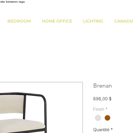
bsite between tags.
BEDROOM
HOME OFFICE
LIGHTING
CANADI
Brenan
Prix
898,00 $
Finish
*
Quantité
*