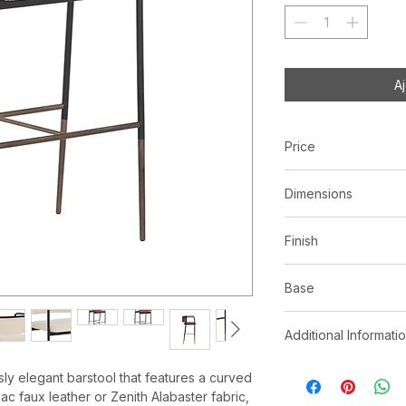
A
Price
C$ 898
Dimensions
L19.50" x W20.00" 
Finish
Bravo Cognac | F
Base
Zenith Alabaster
Black metal legs
*See store for samp
Additional Informati
Antique brass fo
Faux leather is manu
essly elegant barstool that features a curved
characteristics of le
ac faux leather or Zenith Alabaster fabric,
markings, wrinkles, 