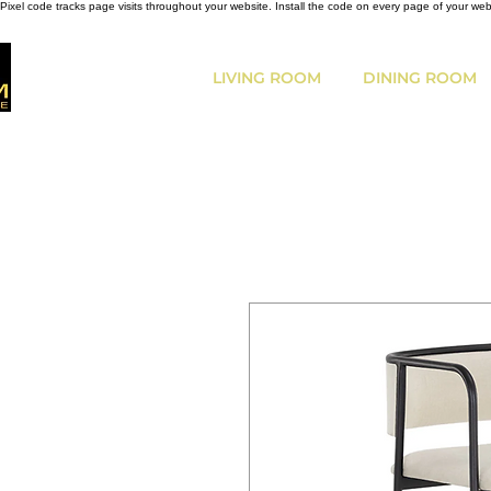
Pixel code tracks page visits throughout your website. Install the code on every page of your we
LIVING ROOM
DINING ROOM