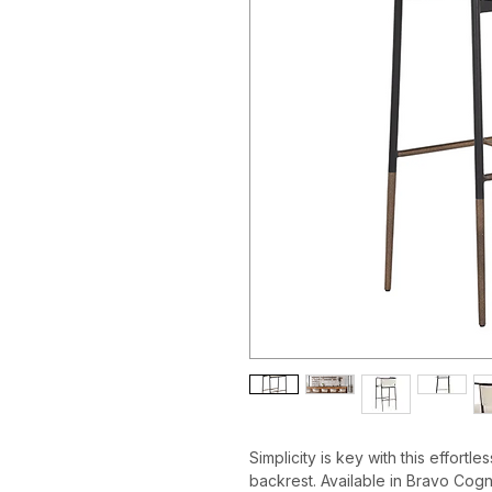
Simplicity is key with this effortl
backrest. Available in Bravo Cogn