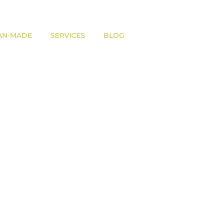
AN-MADE
SERVICES
BLOG