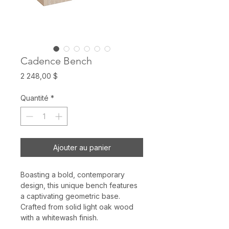
Cadence Bench
Prix
2 248,00 $
Quantité
*
Ajouter au panier
Boasting a bold, contemporary
design, this unique bench features
a captivating geometric base.
Crafted from solid light oak wood
with a whitewash finish.