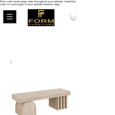
Pixel code tracks page visits throughout your website. Install the
code on every page of your website between tags.