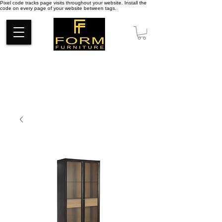
Pixel code tracks page visits throughout your website. Install the
code on every page of your website between tags.