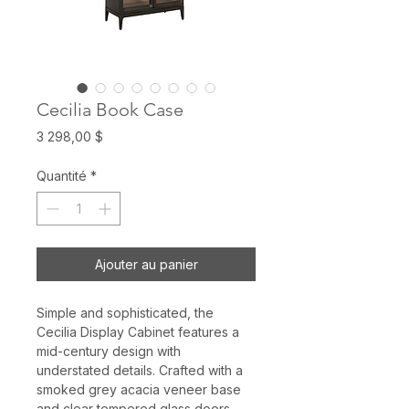
Cecilia Book Case
Prix
3 298,00 $
Quantité
*
Ajouter au panier
Simple and sophisticated, the
Cecilia Display Cabinet features a
mid-century design with
understated details. Crafted with a
smoked grey acacia veneer base
and clear tempered glass doors.