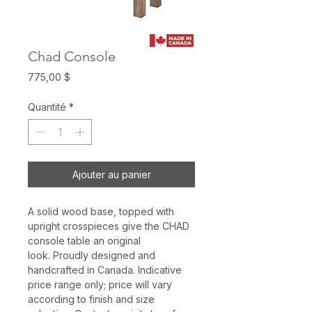
Chad Console
Prix
775,00 $
Quantité
*
Ajouter au panier
A solid wood base, topped with
upright crosspieces give the CHAD
console table an original
look. Proudly designed and
handcrafted in Canada. Indicative
price range only; price will vary
according to finish and size