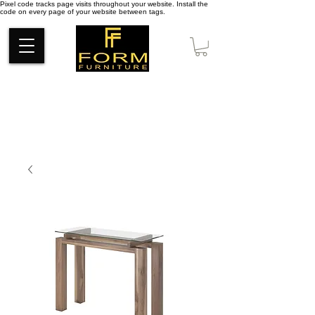
Pixel code tracks page visits throughout your website. Install the
code on every page of your website between tags.