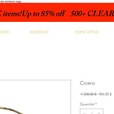
bsite between tags.
items!
ROOM
BEDROOM
HOME OFFICE
Cicero
Prix
P
 1 230,00 $ 
984,00 $
original
p
Quantité
*