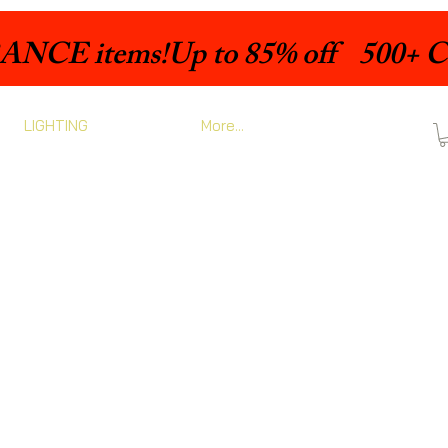
LIGHTING
More...
rix
romotionnel