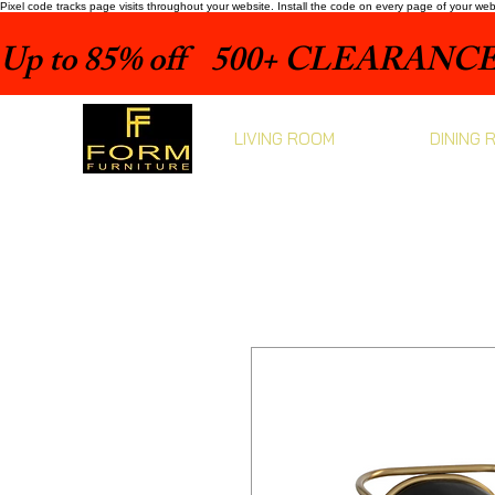
Pixel code tracks page visits throughout your website. Install the code on every page of your we
Up to 85% off    500+ CLEARANCE 
LIVING ROOM
DINING 