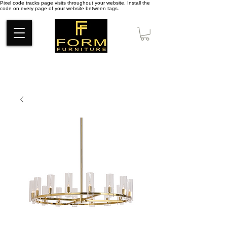
Pixel code tracks page visits throughout your website. Install the
code on every page of your website between tags.