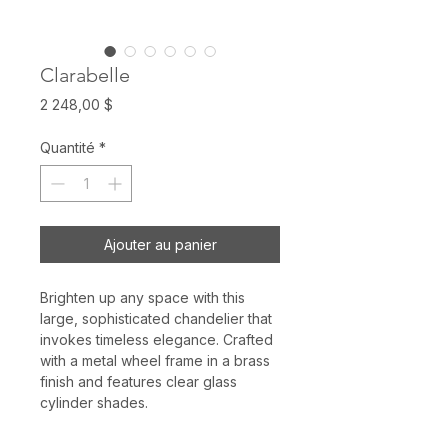
Clarabelle
Prix
2 248,00 $
Quantité
*
Ajouter au panier
Brighten up any space with this
large, sophisticated chandelier that
invokes timeless elegance. Crafted
with a metal wheel frame in a brass
finish and features clear glass
cylinder shades.