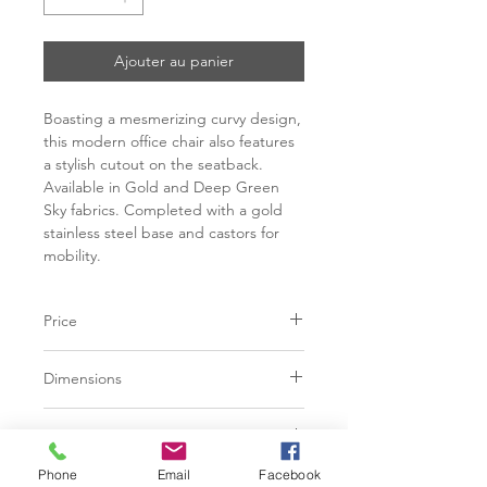
Ajouter au panier
Boasting a mesmerizing curvy design,
this modern office chair also features
a stylish cutout on the seatback.
Available in Gold and Deep Green
Sky fabrics. Completed with a gold
stainless steel base and castors for
mobility.
Price
C$ 1009
Dimensions
L24.00" x W24.00" x H33.00"
Finish
Phone
Email
Facebook
Gold Sky | 100% Polyester