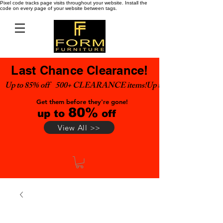
Pixel code tracks page visits throughout your website. Install the
code on every page of your website between tags.
Last Chance Clearance!
Up to 85% off    500+ CLEARANCE items!
Get them before they're gone!
80%
up to
off
View All >>