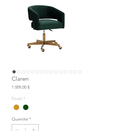
Claren
Prix
1 009,00 $
Finish
*
Quantité
*