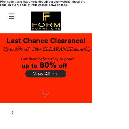
Pixel code tracks page visits throughout your website. Install the
code on every page of your website between tags.
Last Chance Clearance!
Up to 85% off    500+ CLEARANCE items!
Get them before they're gone!
80%
up to
off
View All >>