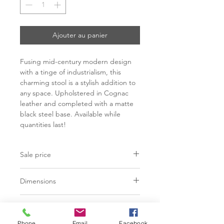
Ajouter au panier
Fusing mid-century modern design
with a tinge of industrialism, this
charming stool is a stylish addition to
any space. Upholstered in Cognac
leather and completed with a matte
black steel base. Available while
quantities last!
Sale price
C$ 628
Dimensions
Counter:
L19.25" x W21.50" x
Finish
H40.50"
Bar:
L19.25" x W21.50" x H44.75"
Phone
Email
Facebook