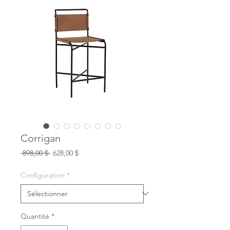
Corrigan
Prix
Prix
 898,00 $ 
628,00 $
original
promotionnel
Configuration
*
Quantité
*