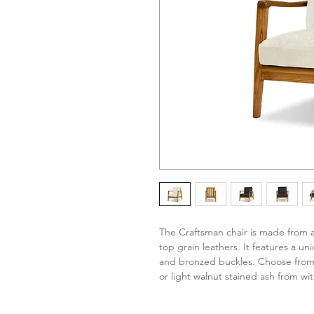
The Craftsman chair is made from 
top grain leathers. It features a 
and bronzed buckles. Choose from 
or light walnut stained ash from wit