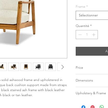
Frame
*
Sélectionner
Quantité
*
A
Price
C$ 2148
a solid ashwood frame and upholstered in
Dimensions
unique back cushion support made from straps
W27" x D36.5" x H34
black stained ash frame with black leather
Upholstery & Frame
h black or tan leather.
Seat Height | 19"
Black leather with
Seat Depth | 21"
leather