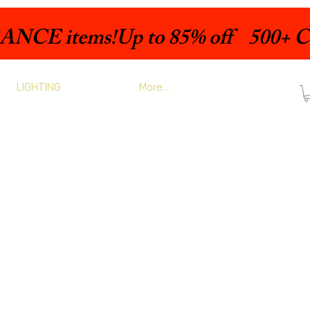
LIGHTING
More...