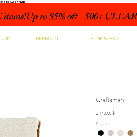
bsite between tags.
items!
ROOM
BEDROOM
HOME OFFICE
Craftsman
Prix
2 148,00 $
Finish
*