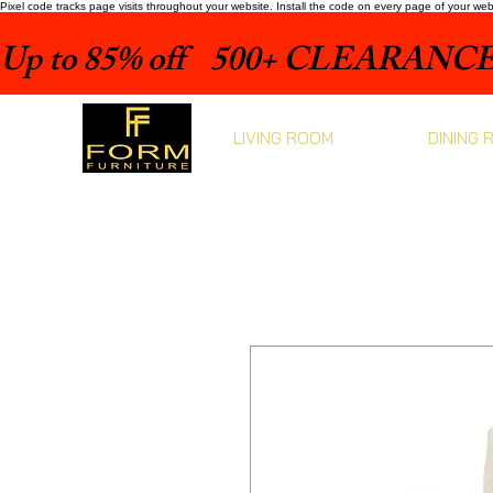
Pixel code tracks page visits throughout your website. Install the code on every page of your we
Up to 85% off    500+ CLEARANCE 
LIVING ROOM
DINING 