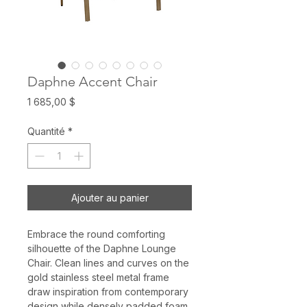
Daphne Accent Chair
Prix
1 685,00 $
Quantité
*
Ajouter au panier
Embrace the round comforting
silhouette of the Daphne Lounge
Chair. Clean lines and curves on the
gold stainless steel metal frame
draw inspiration from contemporary
design while densely padded foam