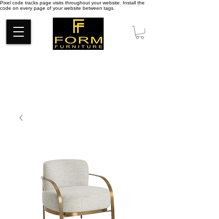
Pixel code tracks page visits throughout your website. Install the
code on every page of your website between tags.