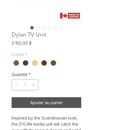
Dylan TV Unit
Prix
3 150,00 $
Colors
*
Quantité
*
Ajouter au panier
Inspired by the Scandinavian look,
the DYLAN media unit will catch the