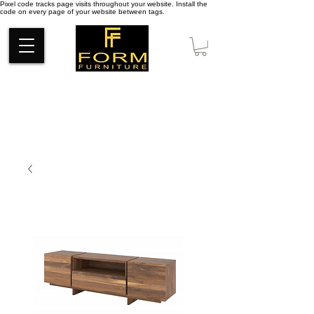
Pixel code tracks page visits throughout your website. Install the
code on every page of your website between tags.