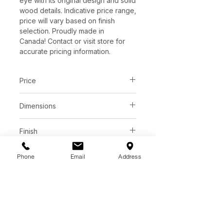
eye with its original design and solid
wood details. Indicative price range,
price will vary based on finish
selection. Proudly made in
Canada! Contact or visit store for
accurate pricing information.
Price
C$ 3150 - 3663
Dimensions
Contact or visit store for
accurate pricing information.
L80" x W18" x H24"
Finish
Solid Ash, Birch or Walnut wood
Base
Phone
Email
Address
Available in a wide variety of
color tones and finishes.
Solid Ash, Birch or Walnut wood.
See store for samples.
Additional Information
Variety of colour stains.
See store for samples.
Solid wood doors and drawer
front with integrated handgrip