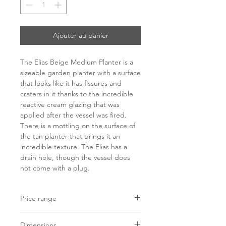
Ajouter au panier
The Elias Beige Medium Planter is a
sizeable garden planter with a surface
that looks like it has fissures and
craters in it thanks to the incredible
reactive cream glazing that was
applied after the vessel was fired.
There is a mottling on the surface of
the tan planter that brings it an
incredible texture. The Elias has a
drain hole, though the vessel does
not come with a plug.
Price range
C$ 669 - 1186
Dimensions