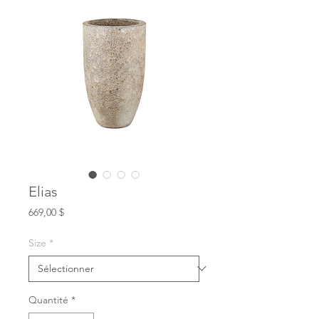
Elias
Prix
669,00 $
Size
*
Quantité
*