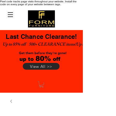
Pixel code tracks page visits throughout your website. Install the
code on every page of your website between tags.
Last Chance Clearance!
Up to 85% off    500+ CLEARANCE items!
Get them before they're gone!
80%
up to
off
View All >>