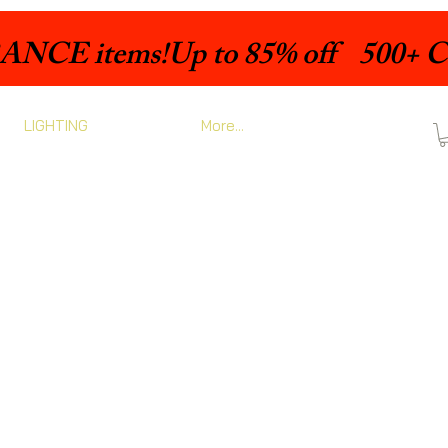
LIGHTING
More...