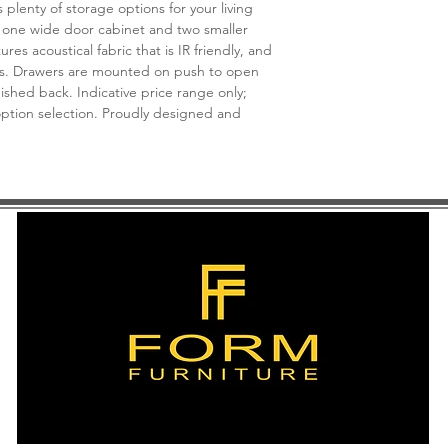
*See store for sample
plenty of storage options for your living
 one wide door cabinet and two smaller
es acoustical fabric that is IR friendly, and
s. Drawers are mounted on push to open
inished back. Indicative price range only;
 option selection. Proudly designed and