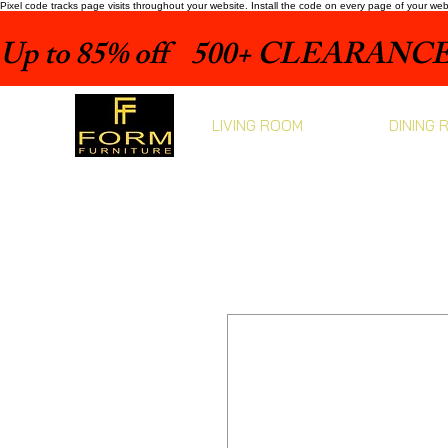
Pixel code tracks page visits throughout your website. Install the code on every page of your we
Up to 85% off    500+ CLEARANCE 
LIVING ROOM
DINING 