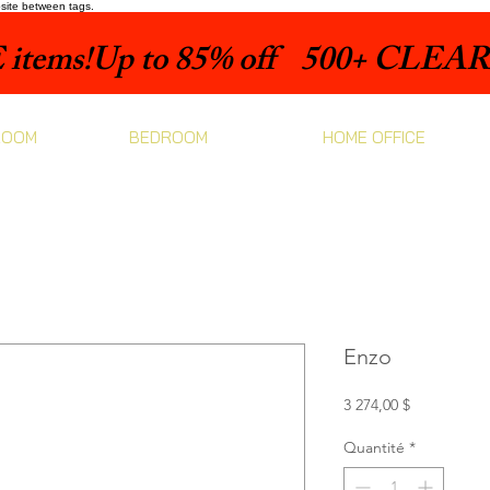
bsite between tags.
items!
ROOM
BEDROOM
HOME OFFICE
Enzo
Prix
3 274,00 $
Quantité
*