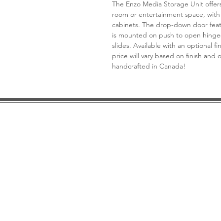
The Enzo Media Storage Unit offers 
room or entertainment space, with
cabinets. The drop-down door featur
is mounted on push to open hinge
slides. Available with an optional f
price will vary based on finish and
handcrafted in Canada!
DESIGN CONSULTATION
LOCATION/HOURS
TRADE
PRICE MATCH GUARANTEE
FINANCING