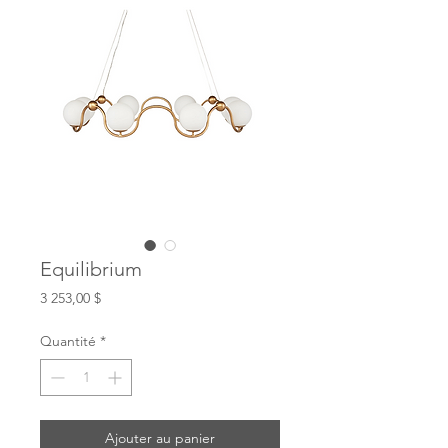
Equilibrium
Prix
3 253,00 $
Quantité
*
Ajouter au panier