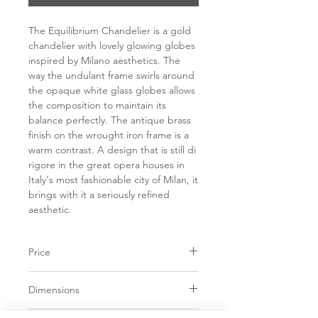
The Equilibrium Chandelier is a gold
chandelier with lovely glowing globes
inspired by Milano aesthetics. The
way the undulant frame swirls around
the opaque white glass globes allows
the composition to maintain its
balance perfectly. The antique brass
finish on the wrought iron frame is a
warm contrast. A design that is still di
rigore in the great opera houses in
Italy's most fashionable city of Milan, it
brings with it a seriously refined
aesthetic.
Price
C$ 3253
Dimensions
D38.75" x H7.00"