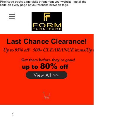
Pixel code tracks page visits throughout your website. Install the
code on every page of your website between tags.
Last Chance Clearance!
Up to 85% off    500+ CLEARANCE items!
Get them before they're gone!
80%
up to
off
View All >>