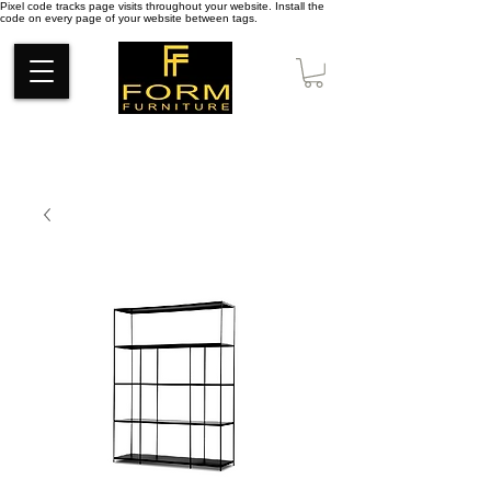
Pixel code tracks page visits throughout your website. Install the
code on every page of your website between tags.