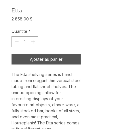
Etta
Prix
2 858,00 $
Quantité
*
Ajouter au panier
The Etta shelving series is hand
made from elegant thin vertical steel
tubing and flat sheet shelves. The
unique openings allow for
interesting displays of your
favourite art objects, dinner ware, a
fully stocked bar, books of all sizes,
and even most practical,
Houseplants! The Etta series comes
in five different sizes.