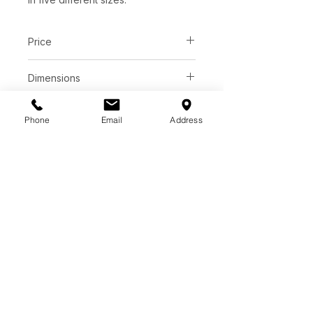
Price
C$ 2858
Dimensions
L52" x W16" x H69"
Finish
Phone
Email
Address
Black industrial powdercoated metal
PRICE MATCH GUARANTEE​​
​FINANCING