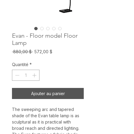
Evan - Floor model Floor
Lamp
Prix
Prix
 880,00 $ 
572,00 $
original
promotionnel
Quantité
*
Ajouter au panier
The sweeping arc and tapered
shade of the Evan table lamp is as
sculptural as it is practical with
broad reach and directed lighting.