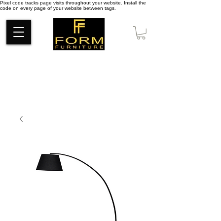
Pixel code tracks page visits throughout your website. Install the
code on every page of your website between tags.