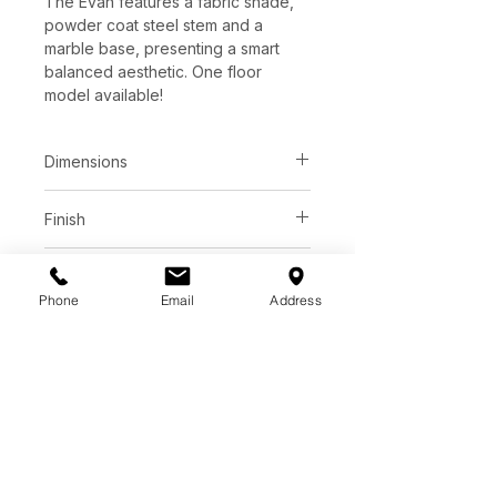
The Evan features a fabric shade,
powder coat steel stem and a
marble base, presenting a smart
balanced aesthetic. One floor
model available!
Dimensions
L22" x W70" x H69"
Finish
Black fabric shade
Additional Information
Matte white steel body
Phone
Email
Address
Bulb type | e26
Sale price
Wattage per bulb | 200w
Total max wattage | 200w
C$ 572
Bulb(s) included | No
Dimmable | Yes