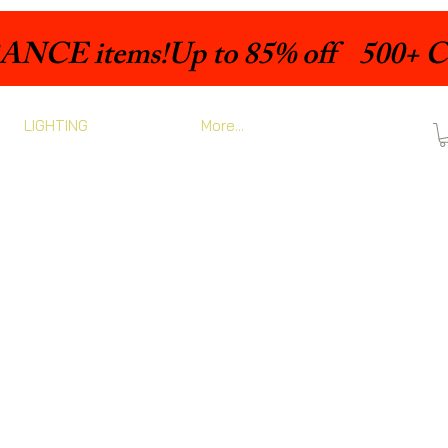
LIGHTING
More...