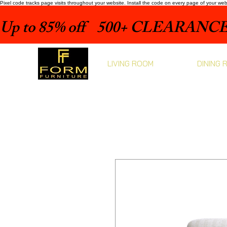
Pixel code tracks page visits throughout your website. Install the code on every page of your we
Up to 85% off    500+ CLEARANCE 
LIVING ROOM
DINING 