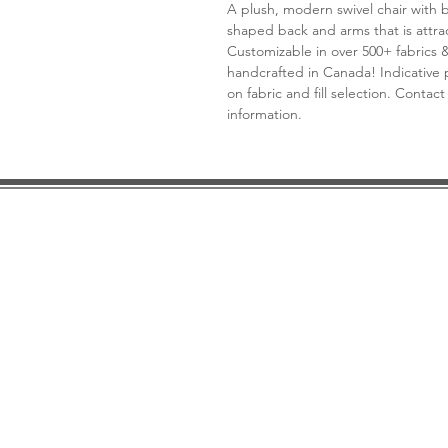
A plush, modern swivel chair with 
shaped back and arms that is attra
Customizable in over 500+ fabrics 
handcrafted in Canada! Indicative p
on fabric and fill selection. Contact
information.
DESIGN CONSULTATION
LOCATION/HOURS
TRADE
PRICE MATCH GUARANTEE
FINANCING