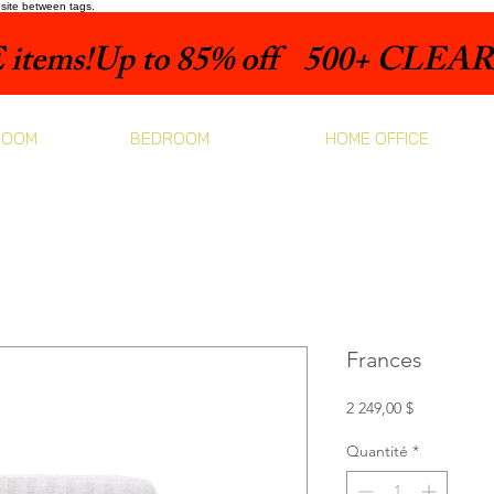
bsite between tags.
items!
ROOM
BEDROOM
HOME OFFICE
Frances
Prix
2 249,00 $
Quantité
*