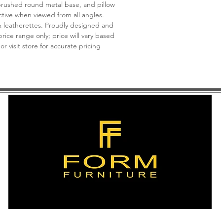
brushed round metal base, and pillow
ctive when viewed from all angles.
& leatherettes. Proudly designed and
rice range only; price will vary based
 or visit store for accurate pricing