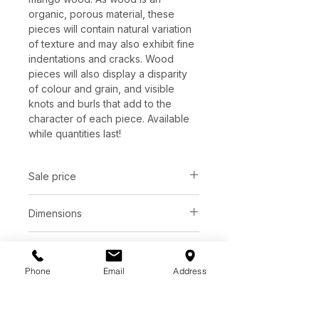
organic, porous material, these
pieces will contain natural variation
of texture and may also exhibit fine
indentations and cracks. Wood
pieces will also display a disparity
of colour and grain, and visible
knots and burls that add to the
character of each piece. Available
while quantities last!
Sale price
C$ 877
Dimensions
L59" x W59" x H16.5"
Finish
Phone
Email
Address
White wash solid oak wood
Base
Black oak wood