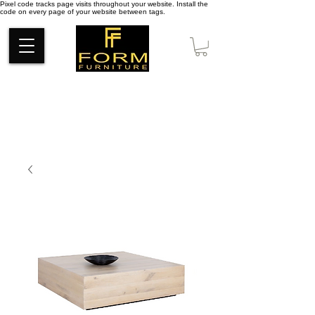
Pixel code tracks page visits throughout your website. Install the
code on every page of your website between tags.