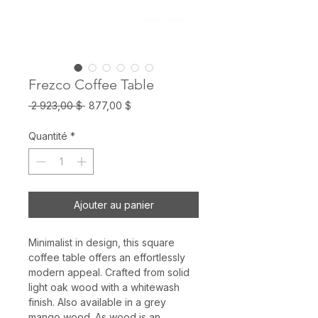
Frezco Coffee Table
Prix
Prix
 2 923,00 $ 
877,00 $
original
promotionnel
Quantité
*
Ajouter au panier
Minimalist in design, this square
coffee table offers an effortlessly
modern appeal. Crafted from solid
light oak wood with a whitewash
finish. Also available in a grey
mango wood. As wood is an