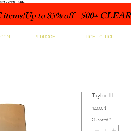
bsite between tags.
items!
ROOM
BEDROOM
HOME OFFICE
Taylor III
Prix
423,00 $
Quantité
*