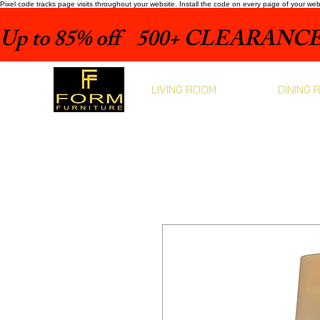
Pixel code tracks page visits throughout your website. Install the code on every page of your we
Up to 85% off    500+ CLEARANCE 
LIVING ROOM
DINING 