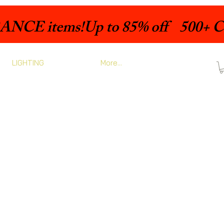
LIGHTING
More...