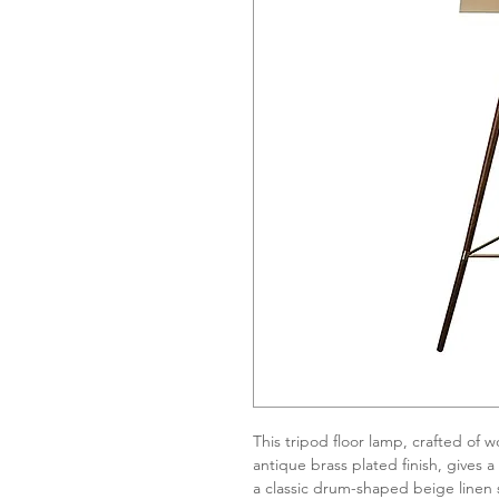
This tripod floor lamp, crafted of 
antique brass plated finish, gives 
a classic drum-shaped beige linen s