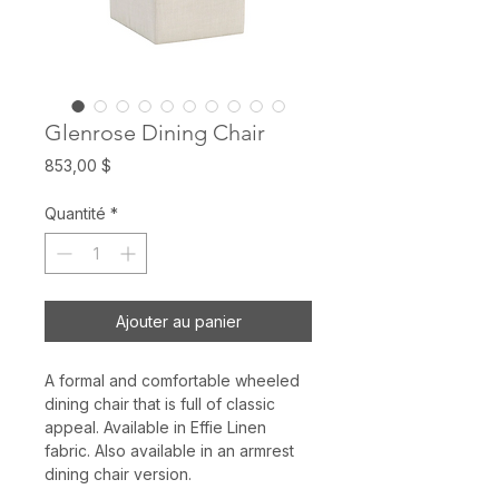
Glenrose Dining Chair
Prix
853,00 $
Quantité
*
Ajouter au panier
A formal and comfortable wheeled
dining chair that is full of classic
appeal. Available in Effie Linen
fabric. Also available in an armrest
dining chair version.