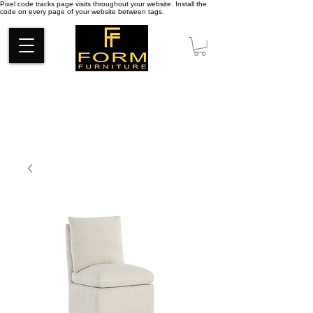
Pixel code tracks page visits throughout your website. Install the
code on every page of your website between tags.