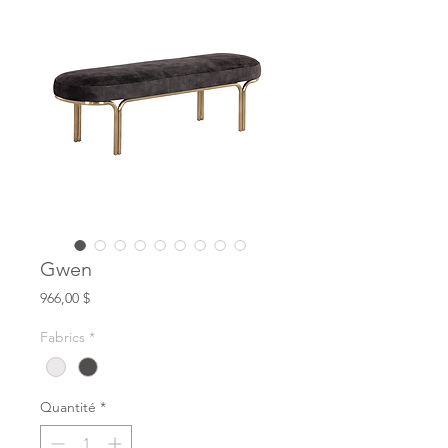
Gwen
Prix
966,00 $
Fabrics
*
Quantité
*