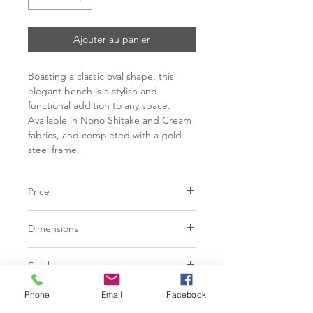
Ajouter au panier
Boasting a classic oval shape, this
elegant bench is a stylish and
functional addition to any space.
Available in Nono Shitake and Cream
fabrics, and completed with a gold
steel frame.
Price
C$ 966
Dimensions
L59.75" x W18.00" x H18.50"
Finish
Nono Shitake | 100% Polyester
Phone
Email
Facebook
Base
Nono Cream | 100% Polyester