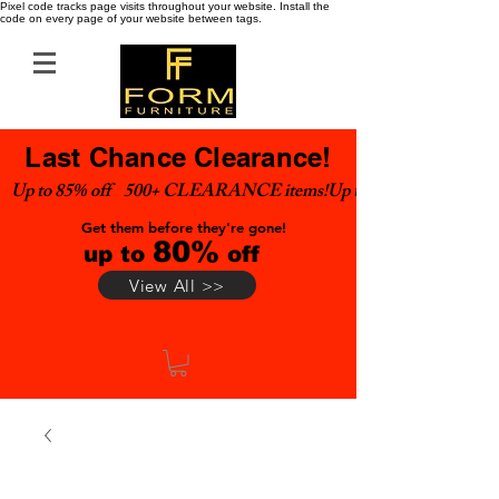
Pixel code tracks page visits throughout your website. Install the
code on every page of your website between tags.
Last Chance Clearance!
Up to 85% off    500+ CLEARANCE items!
Get them before they're gone!
80%
up to
off
View All >>