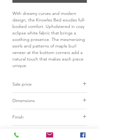
With dreamy curves and modern
design, the Knowles Bed exudes full-
bodied comfort. Upholstered in cozy
eclipse white fabric that brings a
soothing presence. The mesmerizing
swirls and patterns of maple burl
veneer at the bottom corners add a
natural touch that makes each piece
unique.
Sale price
C$ 3823
Dimensions
Finish
96.50"W x 97.00"D x 55.00"H
Eclipse White | 100% Polyester
Base