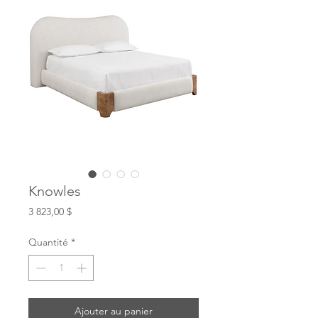
Knowles
Prix
3 823,00 $
Quantité
*
Ajouter au panier