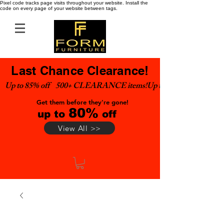
Pixel code tracks page visits throughout your website. Install the
code on every page of your website between tags.
Last Chance Clearance!
Up to 85% off    500+ CLEARANCE items!
Get them before they're gone!
80%
up to
off
View All >>