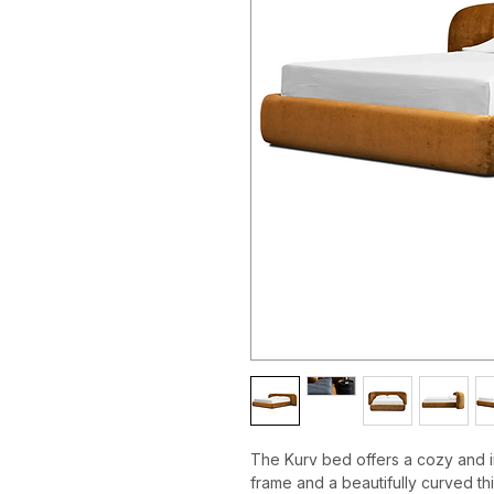
The Kurv bed offers a cozy and in
frame and a beautifully curved th