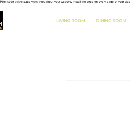
Pixel code tracks page visits throughout your website. Install the code on every page of your we
LIVING ROOM
DINING ROOM