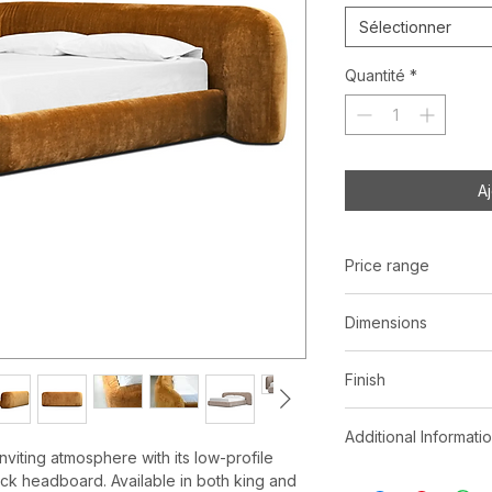
Sélectionner
Quantité
*
A
Price range
C$ 4173 - 5343
Dimensions
Queen:
W101" x 
Finish
King:
W117" x D9
Roasted Pumpkin
Additional Informati
Seed Brown | 10
viting atmosphere with its low-profile
Velcro removabl
ick headboard. Available in both king and
*See store for samp