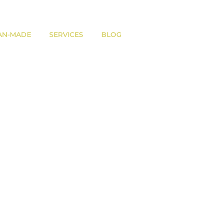
AN-MADE
SERVICES
BLOG