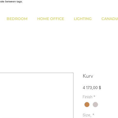
bsite between tags.
BEDROOM
HOME OFFICE
LIGHTING
CANADI
Kurv
Prix
4 173,00 $
Finish
*
Size,
*