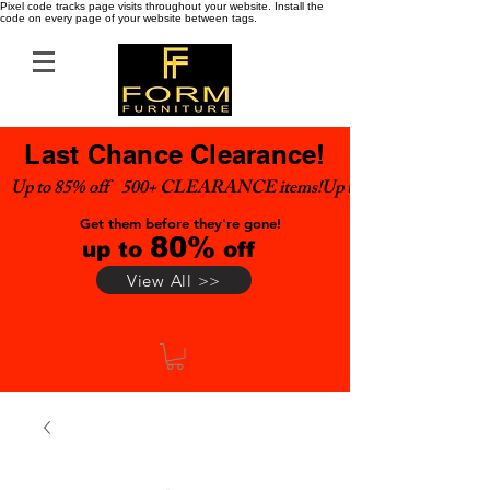
Pixel code tracks page visits throughout your website. Install the
code on every page of your website between tags.
Last Chance Clearance!
Up to 85% off    500+ CLEARANCE items!
Get them before they're gone!
80%
up to
off
View All >>