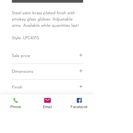
Steel satin brass plated finish with
smokey glass globes. Adjustable
arms. Available while quantities last!
Style: LPC4315
Sale price
C$ 628
Dimensions
L28.50" x W28.50" x H17.50"
Finish
Steel - Satin Brass Plated Finish
Additional Information
Glass Globes Black Smokey Finish
Phone
Email
Facebook
60" Max tube length
Hardwired
Max. 3W
G9 Socket