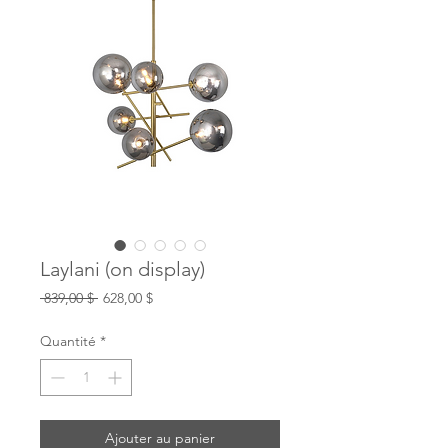
Laylani (on display)
Prix
Prix
 839,00 $ 
628,00 $
original
promotionnel
Quantité
*
Ajouter au panier