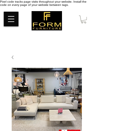
Pixel code tracks page visits throughout your website. Install the
code on every page of your website between tags.