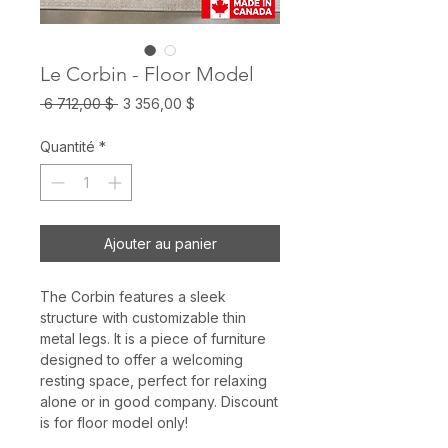
Le Corbin - Floor Model
Prix
Prix
 6 712,00 $ 
3 356,00 $
original
promotionnel
Quantité
*
Ajouter au panier
The Corbin features a sleek
structure with customizable thin
metal legs. It is a piece of furniture
designed to offer a welcoming
resting space, perfect for relaxing
alone or in good company. Discount
is for floor model only!