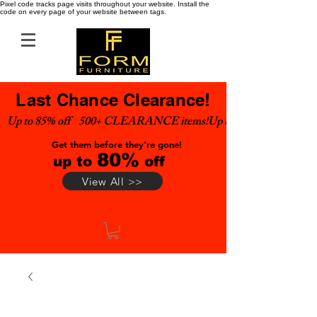
Pixel code tracks page visits throughout your website. Install the
code on every page of your website between tags.
Last Chance Clearance!
Up to 85% off    500+ CLEARANCE items!
Get them before they're gone!
80%
up to
off
View All >>