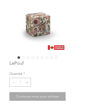
LePouf
Quantité
*
Contactez-nous pour acheter