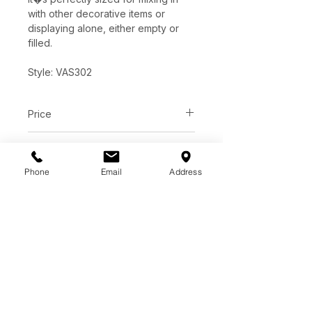
with other decorative items or
displaying alone, either empty or
filled.
Style: VAS302
Price
C$ 223
Dimensions
Phone
Email
Address
Dia-9" x 12.25"H
Features
Ceramic
Painted Matte White Finish
Watertight
Color, Texture & Size May Vary