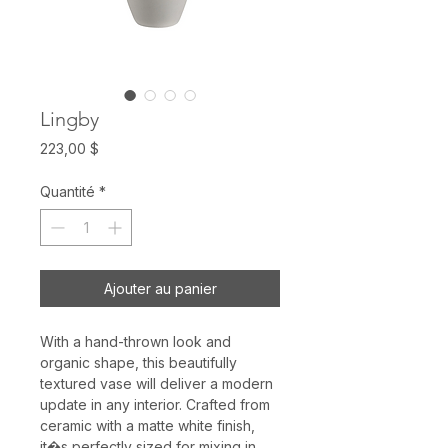
Lingby
Prix
223,00 $
Quantité
*
Ajouter au panier
With a hand-thrown look and
organic shape, this beautifully
textured vase will deliver a modern
update in any interior. Crafted from
ceramic with a matte white finish,
it�s perfectly sized for mixing in