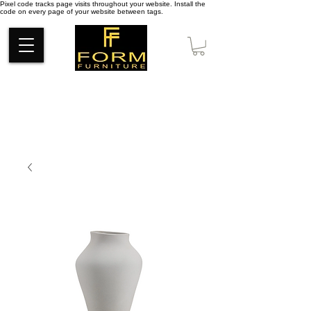
Pixel code tracks page visits throughout your website. Install the
code on every page of your website between tags.