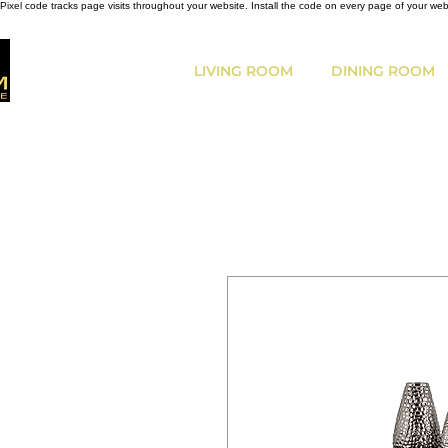
Pixel code tracks page visits throughout your website. Install the code on every page of your we
LIVING ROOM
DINING ROOM