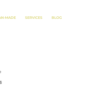
AN-MADE
SERVICES
BLOG
e
Prix
 $
promotionnel