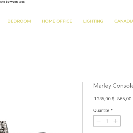
bsite between tags.
BEDROOM
HOME OFFICE
LIGHTING
CANADI
Marley Consol
Prix
 1 235,00 $ 
865,00
original
Quantité
*