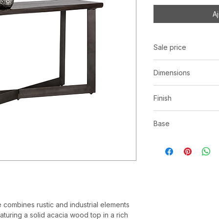
A
Sale price
C$ 865
Dimensions
L56.00" x W18.00" 
Finish
Smoked finish solid 
Base
Antique gunmetal ir
le combines rustic and industrial elements
eaturing a solid acacia wood top in a rich