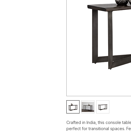
Crafted in India, this console tab
perfect for transitional spaces. F