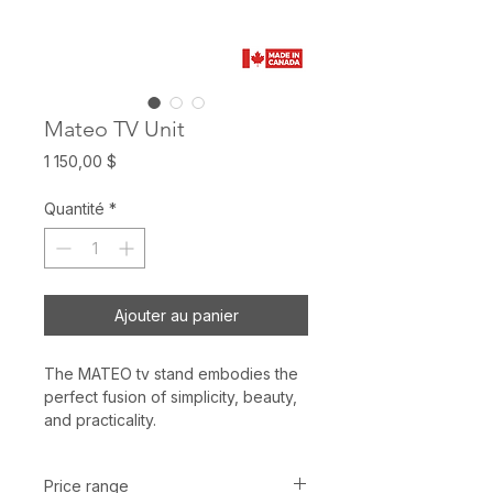
Mateo TV Unit
Prix
1 150,00 $
Quantité
*
Ajouter au panier
The MATEO tv stand embodies the
perfect fusion of simplicity, beauty,
and practicality.
Price range