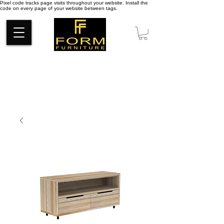
Pixel code tracks page visits throughout your website. Install the
code on every page of your website between tags.