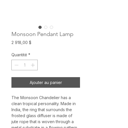
Monsoon Pendant Lamp
Prix
2 918,00 $
Quantité
*
Ajouter au panier
The Monsoon Chandelier has a
clean tropical personality. Made in
India, the ring that surrounds the
frosted glass diffuser is made of
jute rope that is woven through a
metal substrate in a flowing pattern.