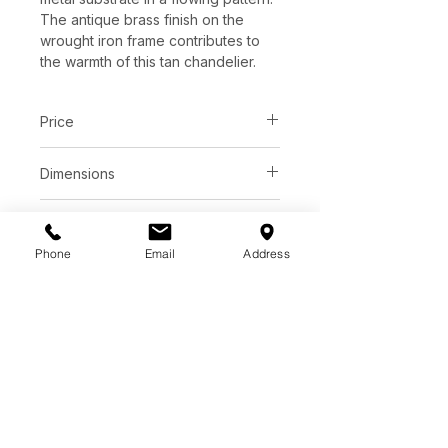
The antique brass finish on the
wrought iron frame contributes to
the warmth of this tan chandelier.
Price
C$ 2918
Dimensions
D40.00" x H20.00"
Finish
Adjustable Height: 26" to 96"
Phone
Email
Address
Antique Brass / Natural Rope
Additional information
Wrought Iron / Rope/Glass
Lights: 3
Watts per Socket/Item: 40/120
LED Equivalent: Bulb
Voltage: 120v
Socket: E26
Light Source: B Torpedo Tip
Chain Included: Antique Brass