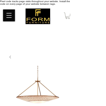
Pixel code tracks page visits throughout your website. Install the
code on every page of your website between tags.