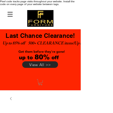
Pixel code tracks page visits throughout your website. Install the
code on every page of your website between tags.
Last Chance Clearance!
Up to 85% off    500+ CLEARANCE items!
Get them before they're gone!
80%
up to
off
View All >>