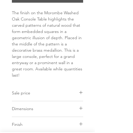
The finish on the Morombe Washed
Oak Console Table highlights the
carved patterns of natural wood that
form embedded squares in a
geometric illusion of depth. Placed in
the middle of the pattern is a
decorative brass medallion. This is a
large console, perfect for a grand
entryway or a prominent wall in a
great room. Available while quantities
last!
Sale price
C$ 4323
Dimensions
L72" x D18" x H34"
Finish