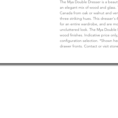
The Mya Double Dresser is a beaut
an elegant mix of wood and glass.
Canada from oak or walnut and vene
three striking hues. This dresser's
for an entire wardrobe, and are mo
uncluttered look. The Mya Double 
wood finishes. Indicative price only,
configuration selection. *Shown h
drawer fronts. Contact or visit stor
DESIGN CONSULTATION
LOCATION/HOURS
TRADE
PRICE MATCH GUARANTEE
FINANCING