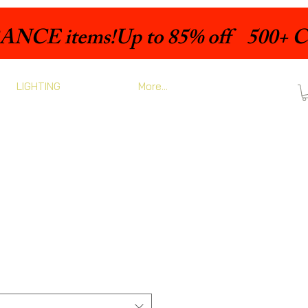
LIGHTING
More...