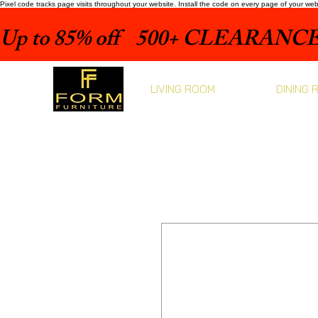
Pixel code tracks page visits throughout your website. Install the code on every page of your we
Up to 85% off    500+ CLEARANCE 
LIVING ROOM
DINING 