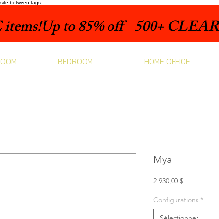
bsite between tags.
items!
ROOM
BEDROOM
HOME OFFICE
Mya
Prix
2 930,00 $
Configurations
*
Sélectionner