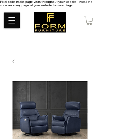
Pixel code tracks page visits throughout your website. Install the
code on every page of your website between tags.