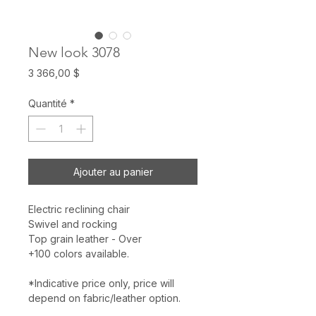
New look 3078
Prix
3 366,00 $
Quantité
*
Ajouter au panier
Electric reclining chair
Swivel and rocking
Top grain leather - Over
+100 colors available.
*Indicative price only, price will
depend on fabric/leather option.