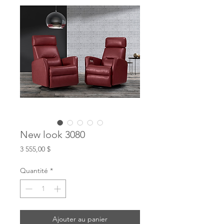
New look 3080
Prix
3 555,00 $
Quantité
*
Ajouter au panier