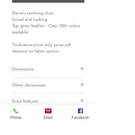
Electric reclining chair
Swivel and rocking
Top grain leather - Over 100+ colors
available.
*Indicative price only, price will
depend on fabric option.
Dimensions
MODEL 3080
Other dimensions
Dimensions: 31" x 31" x 42"
MODEL 3080
Extra features
MODEL 3080.1
Seat depth: 20"
Button control with USB port"
Dimensions: 29" x 31" x 40"
Seat height: 19"
C$ 3555 - $4550
Phone
Email
Facebook
Standard ajustable lumbar support
Arm height: 24"
MODEL 3080.1