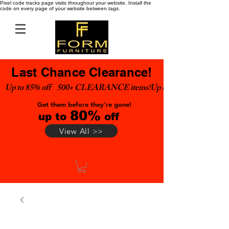
Pixel code tracks page visits throughout your website. Install the
code on every page of your website between tags.
Last Chance Clearance!
Up to 85% off    500+ CLEARANCE items!
Get them before they're gone!
80%
up to
off
View All >>