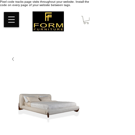
Pixel code tracks page visits throughout your website. Install the
code on every page of your website between tags.