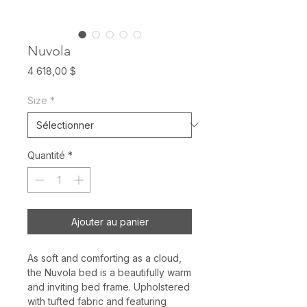
Nuvola
Prix
4 618,00 $
Size
*
Quantité
*
Ajouter au panier
As soft and comforting as a cloud,
the Nuvola bed is a beautifully warm
and inviting bed frame. Upholstered
with tufted fabric and featuring