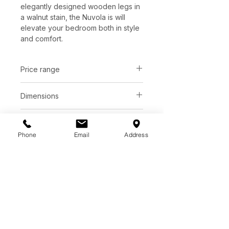
elegantly designed wooden legs in
a walnut stain, the Nuvola is will
elevate your bedroom both in style
and comfort.
Price range
C$ 4618 - 5080
Dimensions
Queen:
L91" x W61" x H41"
Upholstery
King:
L91" x W87" x H41"
Phone
Email
Address
Bone bouclé fabric
Base
*See store for sample
Walnut stained wooden legs