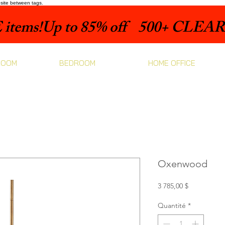
bsite between tags.
items!
ROOM
BEDROOM
HOME OFFICE
Oxenwood
Prix
3 785,00 $
Quantité
*