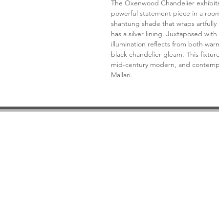
The Oxenwood Chandelier exhibits m
powerful statement piece in a room
shantung shade that wraps artfully
has a silver lining. Juxtaposed with
illumination reflects from both wa
black chandelier gleam. This fixture t
mid-century modern, and contempo
Mallari.
DESIGN CONSULTATION
LOCATION/HOURS
TRADE
PRICE MATCH GUARANTEE
FINANCING