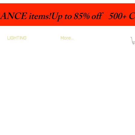
LIGHTING
More...