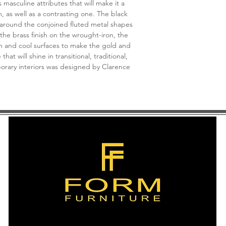
asculine attributes that will make it a
Light Source: G Glo
, as well as a contrasting one. The black
Light Direction: Amb
 around the conjoined fluted metal shapes
Rods Included: 6,12,1
 the brass finish on the wrought-iron, the
Cord: 13' Gold
rm and cool surfaces to make the gold and
Shade Detail: Black 
hat will shine in transitional, traditional,
Shade Dimensions: 8"
rary interiors was designed by Clarence