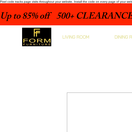
Pixel code tracks page visits throughout your website. Install the code on every page of your we
Up to 85% off    500+ CLEARANCE 
LIVING ROOM
DINING 