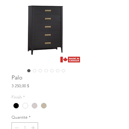
Palo
Prix
3 250,00 $
Finish
*
Quantité
*