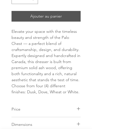
Ajouter au panier
Elevate your space with the timeless
beauty and strength of the Palo
Chest — a perfect blend of
craftsmanship, design, and durability.
Expertly designed and handcrafted in
Canada, this dresser is built from
premium solid ash wood, offering
both functionality and a rich, natural
aesthetic that stands the test of time.
Choose from four (4) different
finishes: Dusk, Dove, Wheat or White.
Price
C$ 3250
Dimensions