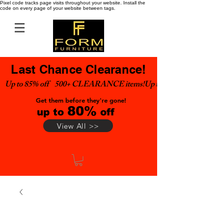
Pixel code tracks page visits throughout your website. Install the
code on every page of your website between tags.
Last Chance Clearance!
Up to 85% off    500+ CLEARANCE items!
Get them before they're gone!
80%
up to
off
View All >>