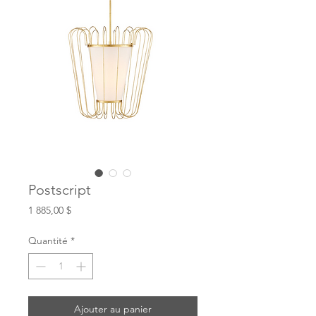
Postscript
Prix
1 885,00 $
Quantité
*
Ajouter au panier