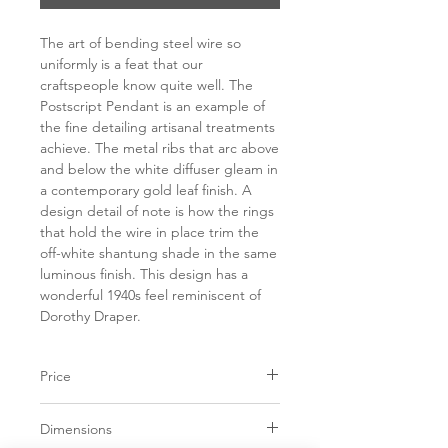
The art of bending steel wire so
uniformly is a feat that our
craftspeople know quite well. The
Postscript Pendant is an example of
the fine detailing artisanal treatments
achieve. The metal ribs that arc above
and below the white diffuser gleam in
a contemporary gold leaf finish. A
design detail of note is how the rings
that hold the wire in place trim the
off-white shantung shade in the same
luminous finish. This design has a
wonderful 1940s feel reminiscent of
Dorothy Draper.
Price
C$ 1885
Dimensions