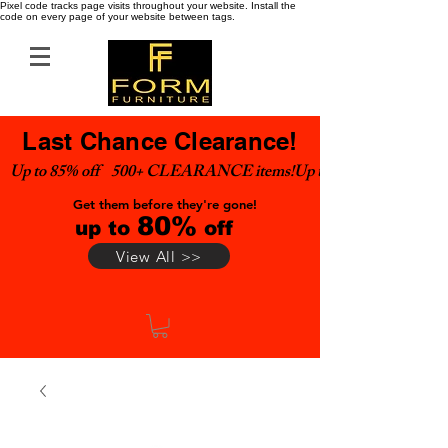
Pixel code tracks page visits throughout your website. Install the
code on every page of your website between tags.
Last Chance Clearance!
Up to 85% off    500+ CLEARANCE items!
Get them before they're gone!
80%
up to
off
View All >>