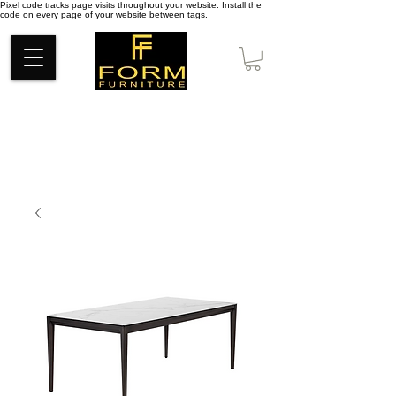
Pixel code tracks page visits throughout your website. Install the
code on every page of your website between tags.