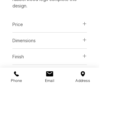
design.
Price
C$ 3035
Dimensions
L78.75" x W39.25" x H30.00"
Finish
White ceramic top
Base
Phone
Email
Address
Brown rubberwood legs
Additional Information
As wood is an organic, porous
material, these pieces will contain
natural variation of texture and may
also exhibit fine indentations and
cracks. Wood pieces will also
display a disparity of colour and