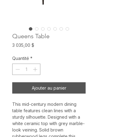
Queens Table
Prix
3 035,00 $
Quantité
*
Ajouter au panier
This mid-century modern dining
table features clean lines with a
sturdy silhouette. Designed with a
white ceramic top with grey marble-
look veining. Solid brown
rubberwood legs complete this