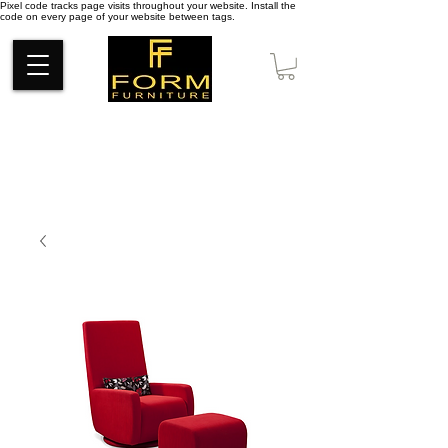
Pixel code tracks page visits throughout your website. Install the
code on every page of your website between tags.