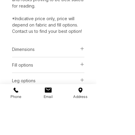
for reading.
*Indicative price only, price will
depend on fabric and fill options.
Contact us to find your best option!
Dimensions
Fill options
Total depth:
Seat height:
31"
18"
Seat
Back
Leg options
Total height:
Arm height:
Upholstered swivel ring
SUP
Foam
Foam
42"
Additional Information
Phone
Email
Address
Made in Montreal with solid wood
Total width:
Seat depth:
C. $ 1846
frame.
26"
Available in 300+ fabrics & leathers.
Visit store for samples.