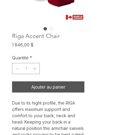
Riga Accent Chair
Prix
1 846,00 $
Quantité
*
Ajouter au panier
Due to its hight profile, the RIGA
offers maximum supporrt and
comfort to your back, neck and
head. Keeping your back in a
natural position this armchair swivels
and rocks proving to be best suited